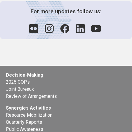
For more updates follow us:
Decision-Making
2025 COPs
Joint Bureaux
Review of Arrangements
Synergies Activities
Resource Mobilization
Quarterly Reports
Public Awareness