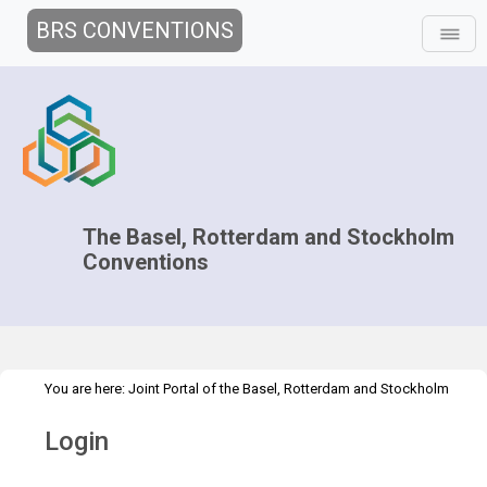
BRS CONVENTIONS
The Basel, Rotterdam and Stockholm
Conventions
You are here:
Joint Portal of the Basel, Rotterdam and Stockholm
>
Conventions
>
Home
Login
Login