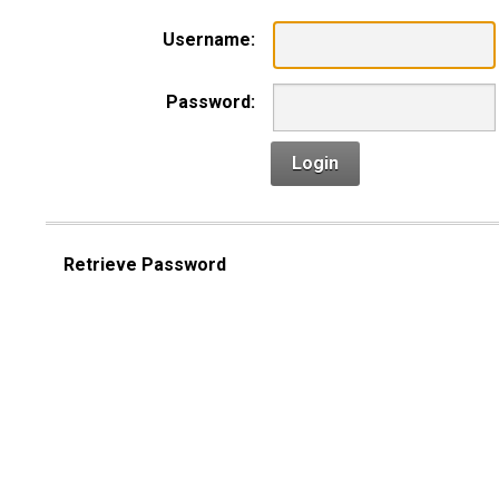
Username:
Password:
Login
Retrieve Password