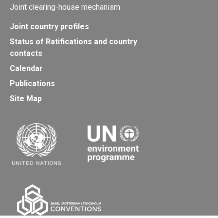
Joint clearing-house mechanism
Joint country profiles
Status of Ratifications and country
contacts
Calendar
Publications
Site Map