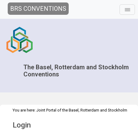
BRS CONVENTIONS
The Basel, Rotterdam and Stockholm
Conventions
You are here:
Joint Portal of the Basel, Rotterdam and Stockholm
>
Conventions
>
Home
Login
Login