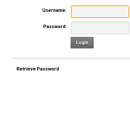
Username:
Password:
Login
Retrieve Password