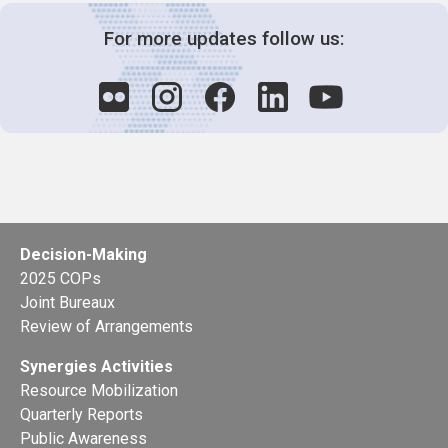
For more updates follow us:
Decision-Making
2025 COPs
Joint Bureaux
Review of Arrangements
Synergies Activities
Resource Mobilization
Quarterly Reports
Public Awareness