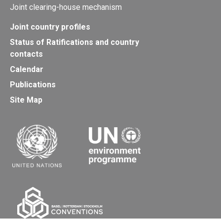
Joint clearing-house mechanism
Joint country profiles
Status of Ratifications and country
contacts
Calendar
Publications
Site Map