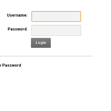
Username:
Password:
Login
e Password