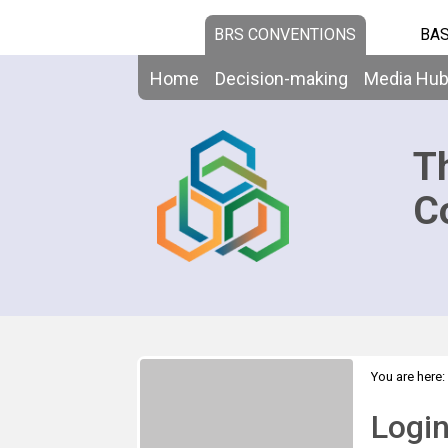
BRS CONVENTIONS
BAS
Home
Decision-making
Media Hu
T
C
You are here:
Logi