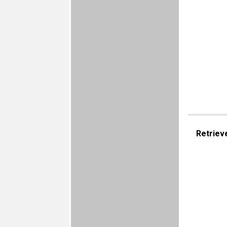
Retriev