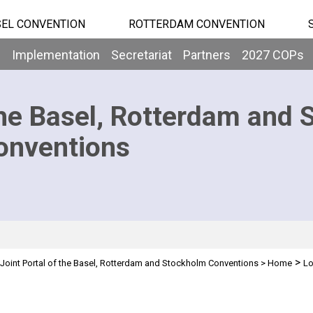
EL CONVENTION
ROTTERDAM CONVENTION
b
Implementation
Secretariat
Partners
2027 COPs
he Basel, Rotterdam and 
onventions
>
Joint Portal of the Basel, Rotterdam and Stockholm Conventions
>
Home
Lo
n