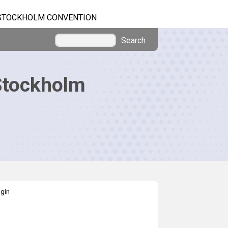
STOCKHOLM CONVENTION
Search
Stockholm
gin