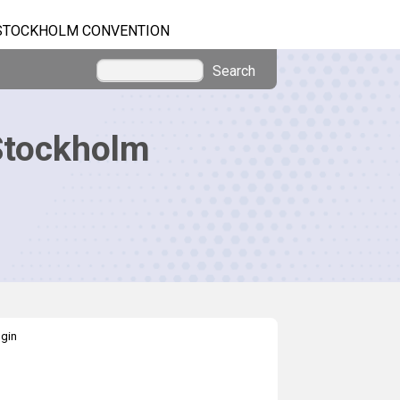
STOCKHOLM CONVENTION
Search
Stockholm
gin