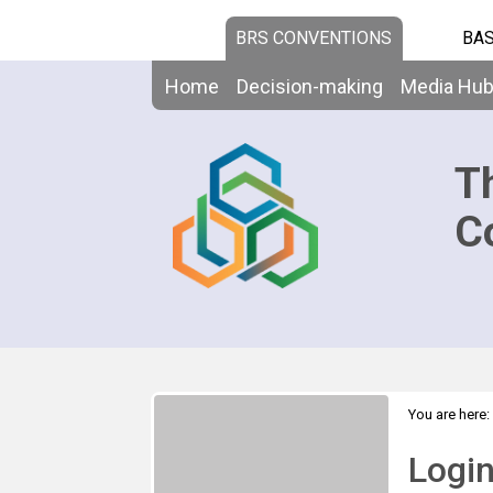
BRS CONVENTIONS
BAS
Home
Decision-making
Media Hu
T
C
You are here:
Logi