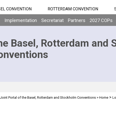
EL CONVENTION
ROTTERDAM CONVENTION
b
Implementation
Secretariat
Partners
2027 COPs
he Basel, Rotterdam and 
onventions
>
Joint Portal of the Basel, Rotterdam and Stockholm Conventions
>
Home
Lo
n