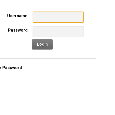
Username:
Password:
Login
e Password