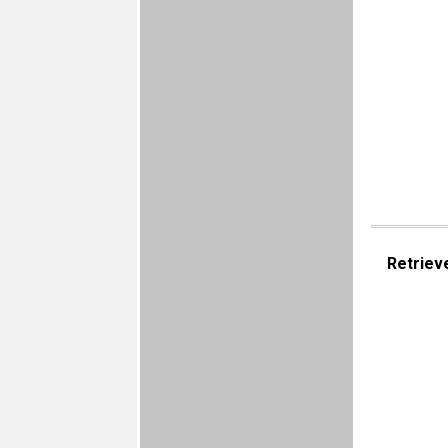
Retriev