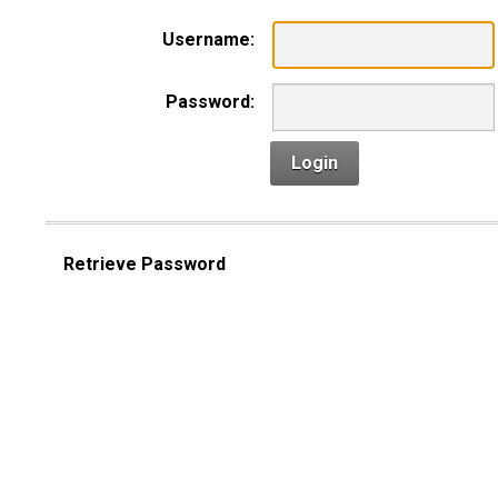
Username:
Password:
Login
Retrieve Password