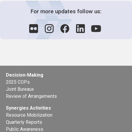
For more updates follow us:
Decision-Making
2025 COPs
Joint Bureaux
Review of Arrangements
Synergies Activities
Resource Mobilization
Quarterly Reports
Public Awareness