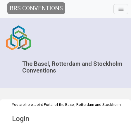
BRS CONVENTIONS
The Basel, Rotterdam and Stockholm
Conventions
You are here:
Joint Portal of the Basel, Rotterdam and Stockholm
>
Conventions
>
Home
Login
Login