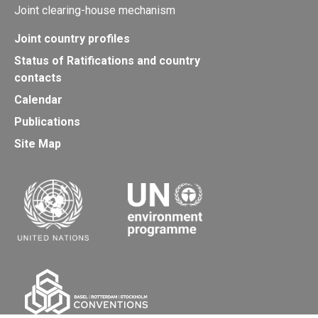
Joint clearing-house mechanism
Joint country profiles
Status of Ratifications and country
contacts
Calendar
Publications
Site Map