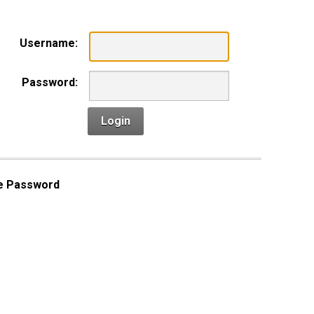
Username:
Password:
Login
e Password