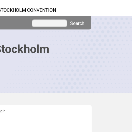
STOCKHOLM CONVENTION
Search
Stockholm
gin