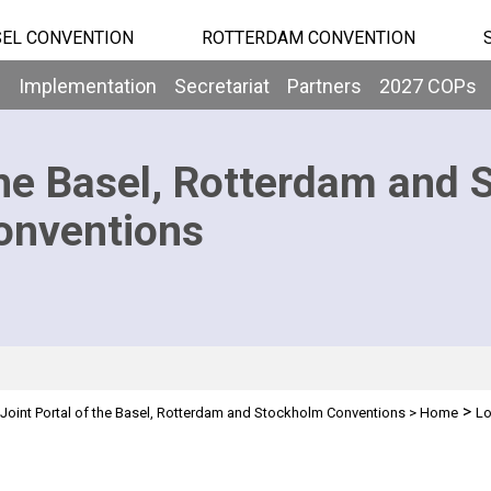
EL CONVENTION
ROTTERDAM CONVENTION
b
Implementation
Secretariat
Partners
2027 COPs
he Basel, Rotterdam and 
onventions
>
Joint Portal of the Basel, Rotterdam and Stockholm Conventions
>
Home
Lo
n