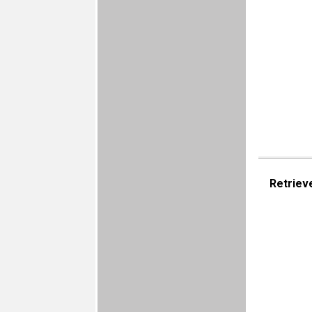
Retriev