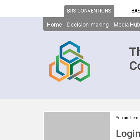
BRS CONVENTIONS
BAS
Home
Decision-making
Media Hu
T
C
You are here:
Logi