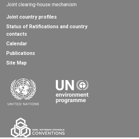
Joint clearing-house mechanism
Joint country profiles
Status of Ratifications and country
contacts
Calendar
Publications
Site Map