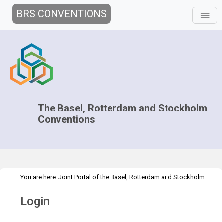
BRS CONVENTIONS
The Basel, Rotterdam and Stockholm
Conventions
You are here:
Joint Portal of the Basel, Rotterdam and Stockholm
>
Conventions
>
Home
Login
Login