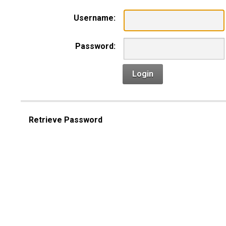
Username:
Password:
Login
Retrieve Password