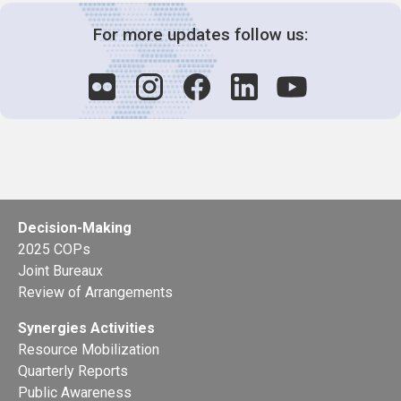
For more updates follow us:
Decision-Making
2025 COPs
Joint Bureaux
Review of Arrangements
Synergies Activities
Resource Mobilization
Quarterly Reports
Public Awareness