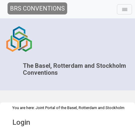
BRS CONVENTIONS
The Basel, Rotterdam and Stockholm
Conventions
You are here:
Joint Portal of the Basel, Rotterdam and Stockholm
>
Conventions
>
Home
Login
Login