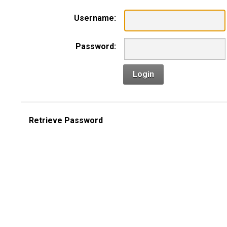
Username:
Password:
Login
Retrieve Password