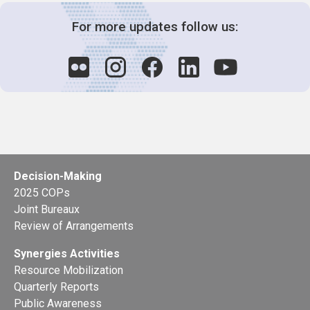
For more updates follow us:
Decision-Making
2025 COPs
Joint Bureaux
Review of Arrangements
Synergies Activities
Resource Mobilization
Quarterly Reports
Public Awareness