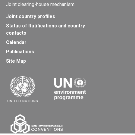
Joint clearing-house mechanism
Joint country profiles
Status of Ratifications and country
contacts
Calendar
Publications
Site Map