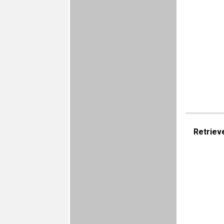
Retriev