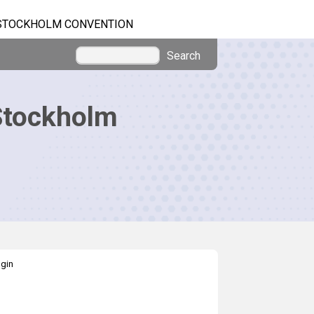
STOCKHOLM CONVENTION
Search
Stockholm
gin