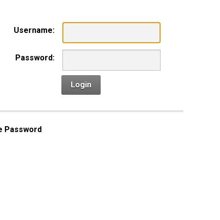
Username:
Password:
Login
e Password