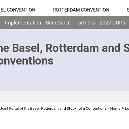
EL CONVENTION
ROTTERDAM CONVENTION
b
Implementation
Secretariat
Partners
2027 COPs
he Basel, Rotterdam and 
onventions
>
Joint Portal of the Basel, Rotterdam and Stockholm Conventions
>
Home
Lo
n