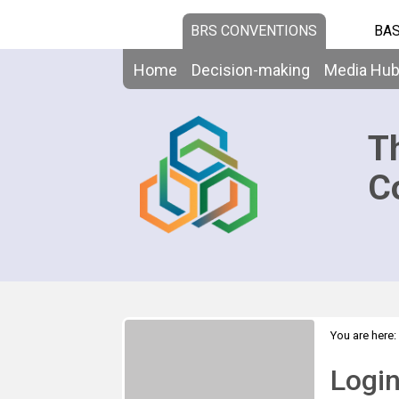
BRS CONVENTIONS
BAS
Home
Decision-making
Media Hu
T
C
You are here:
Logi