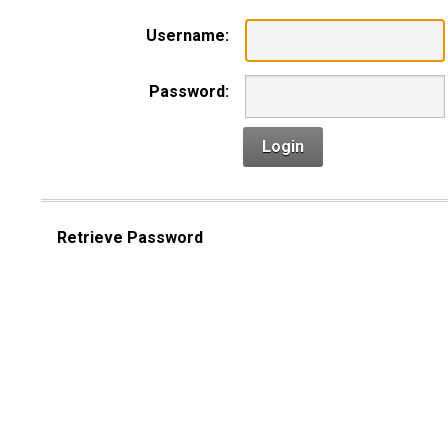
Username:
Password:
Login
Retrieve Password