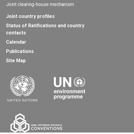
Joint clearing-house mechanism
Joint country profiles
Status of Ratifications and country
contacts
Calendar
Publications
Site Map