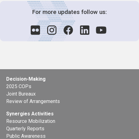
For more updates follow us:
Decision-Making
2025 COPs
Joint Bureaux
Review of Arrangements
Synergies Activities
Resource Mobilization
Quarterly Reports
Public Awareness