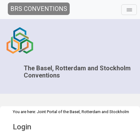
BRS CONVENTIONS
The Basel, Rotterdam and Stockholm
Conventions
You are here:
Joint Portal of the Basel, Rotterdam and Stockholm
>
Conventions
>
Home
Login
Login