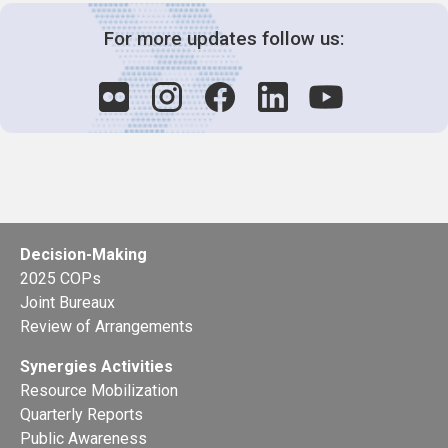
For more updates follow us:
Decision-Making
2025 COPs
Joint Bureaux
Review of Arrangements
Synergies Activities
Resource Mobilization
Quarterly Reports
Public Awareness