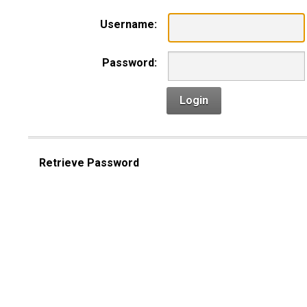
Username:
Password:
Login
Retrieve Password