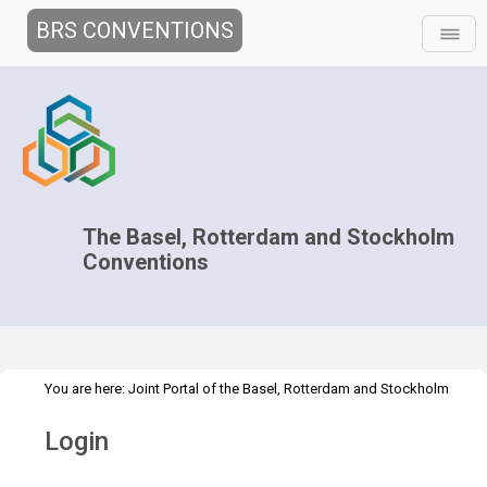
BRS CONVENTIONS
The Basel, Rotterdam and Stockholm
Conventions
You are here:
Joint Portal of the Basel, Rotterdam and Stockholm
>
Conventions
>
Home
Login
Login