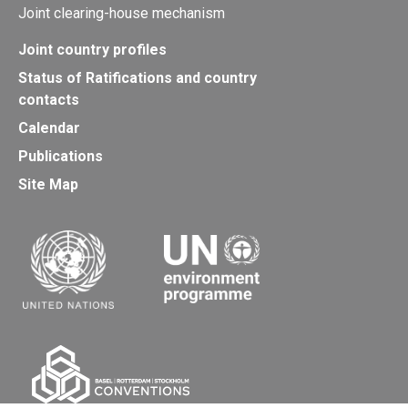
Joint clearing-house mechanism
Joint country profiles
Status of Ratifications and country
contacts
Calendar
Publications
Site Map