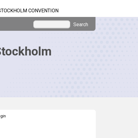
STOCKHOLM CONVENTION
Search
Stockholm
gin