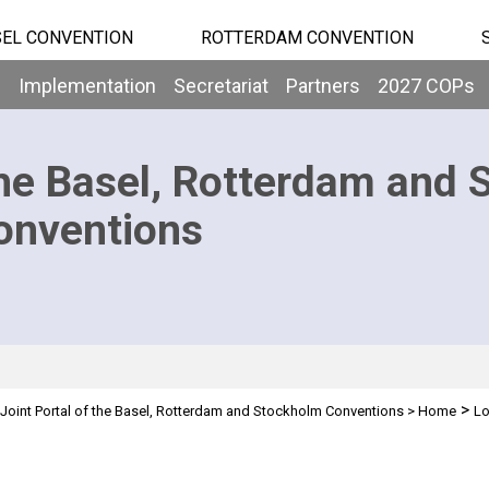
EL CONVENTION
ROTTERDAM CONVENTION
b
Implementation
Secretariat
Partners
2027 COPs
he Basel, Rotterdam and 
onventions
>
Joint Portal of the Basel, Rotterdam and Stockholm Conventions
>
Home
Lo
n