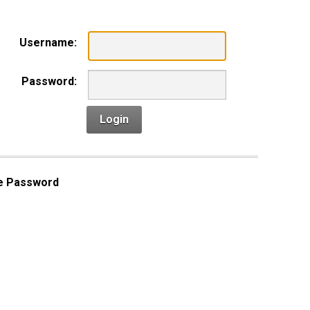
Username:
Password:
Login
e Password