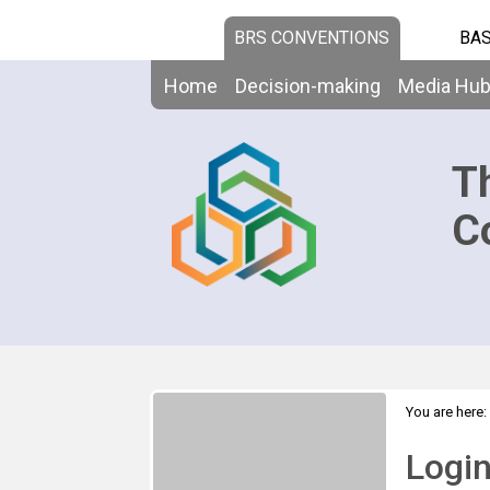
BRS CONVENTIONS
BAS
Home
Decision-making
Media Hu
T
C
You are here:
Logi