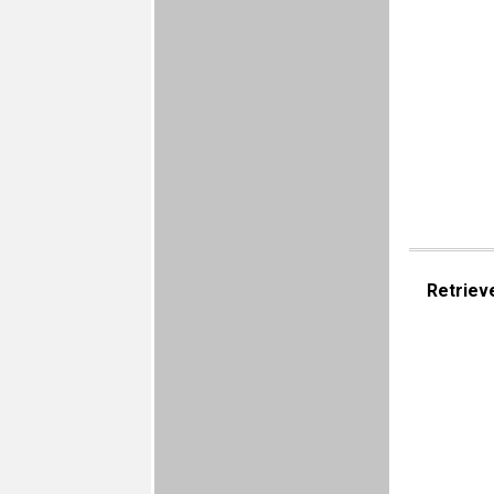
Retriev