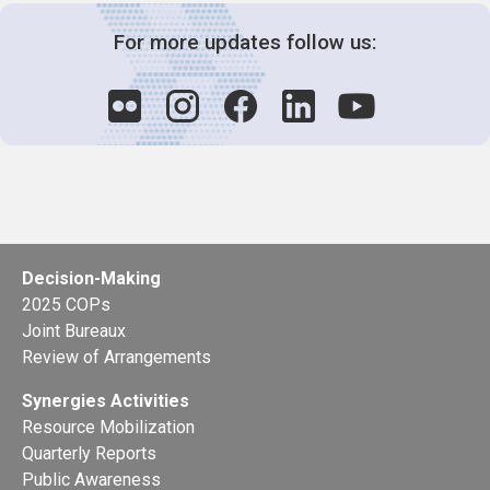
For more updates follow us:
Decision-Making
2025 COPs
Joint Bureaux
Review of Arrangements
Synergies Activities
Resource Mobilization
Quarterly Reports
Public Awareness