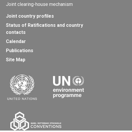
Joint clearing-house mechanism
Joint country profiles
Status of Ratifications and country
contacts
Calendar
Publications
Site Map