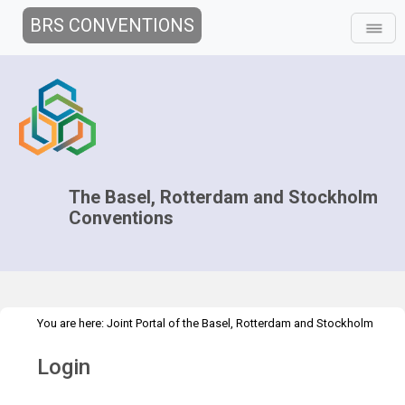
BRS CONVENTIONS
The Basel, Rotterdam and Stockholm
Conventions
You are here:
Joint Portal of the Basel, Rotterdam and Stockholm
>
Conventions
>
Home
Login
Login