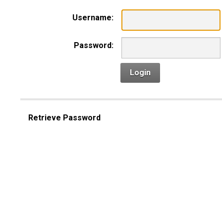
Username:
Password:
Login
Retrieve Password