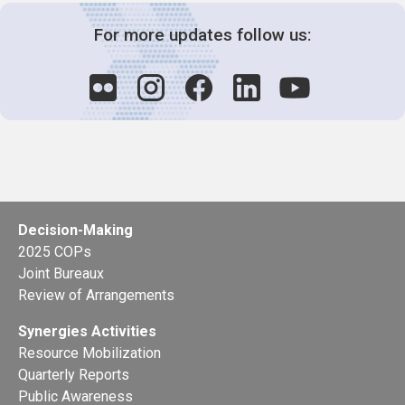
For more updates follow us:
Decision-Making
2025 COPs
Joint Bureaux
Review of Arrangements
Synergies Activities
Resource Mobilization
Quarterly Reports
Public Awareness