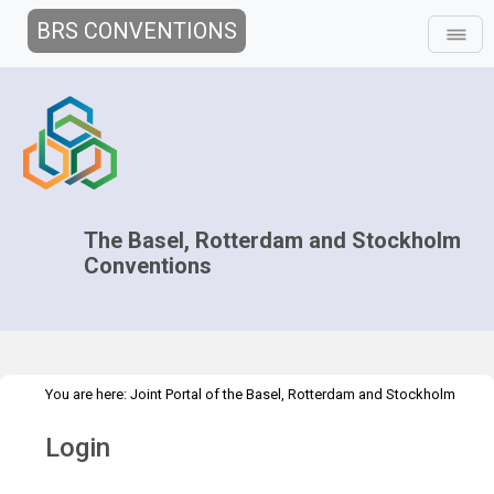
BRS CONVENTIONS
The Basel, Rotterdam and Stockholm
Conventions
You are here:
Joint Portal of the Basel, Rotterdam and Stockholm
>
Conventions
>
Home
Login
Login