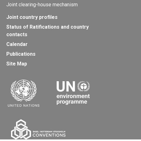
Joint clearing-house mechanism
Joint country profiles
Status of Ratifications and country
contacts
Calendar
Publications
Site Map