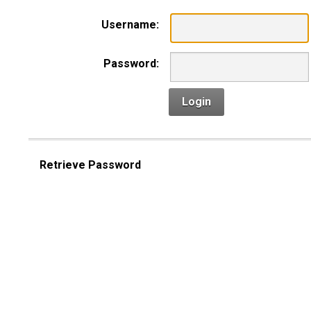
Username:
Password:
Login
Retrieve Password