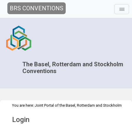
BRS CONVENTIONS
The Basel, Rotterdam and Stockholm
Conventions
You are here:
Joint Portal of the Basel, Rotterdam and Stockholm
>
Conventions
>
Home
Login
Login