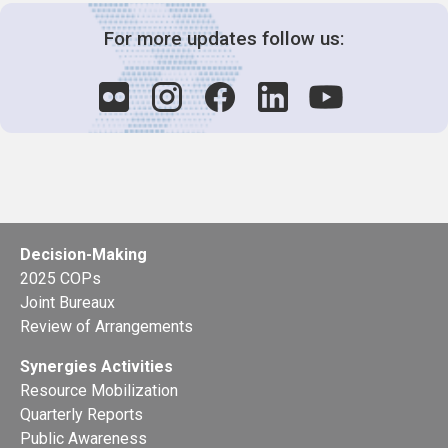
For more updates follow us:
Decision-Making
2025 COPs
Joint Bureaux
Review of Arrangements
Synergies Activities
Resource Mobilization
Quarterly Reports
Public Awareness