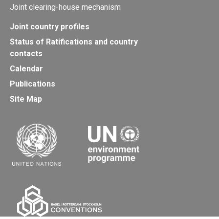
Joint clearing-house mechanism
Joint country profiles
Status of Ratifications and country
contacts
Calendar
Publications
Site Map