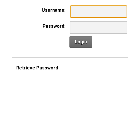
Username:
Password:
Login
Retrieve Password