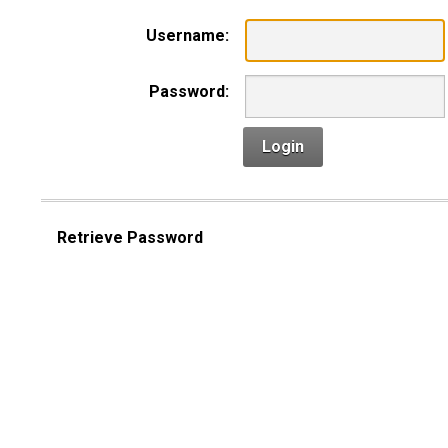
Username:
Password:
Login
Retrieve Password