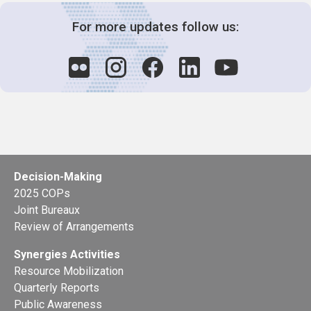
For more updates follow us:
Decision-Making
2025 COPs
Joint Bureaux
Review of Arrangements
Synergies Activities
Resource Mobilization
Quarterly Reports
Public Awareness