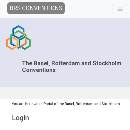
BRS CONVENTIONS
The Basel, Rotterdam and Stockholm
Conventions
You are here:
Joint Portal of the Basel, Rotterdam and Stockholm
>
Conventions
>
Home
Login
Login