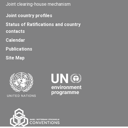
Joint clearing-house mechanism
Joint country profiles
Status of Ratifications and country
contacts
Calendar
Publications
Site Map