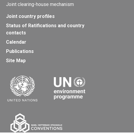
Joint clearing-house mechanism
Joint country profiles
Status of Ratifications and country
contacts
Calendar
Publications
Site Map