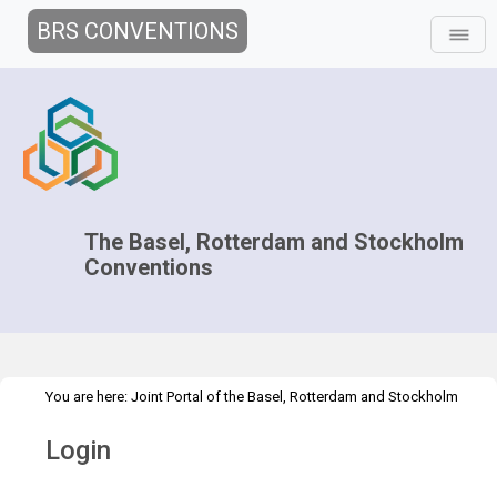
BRS CONVENTIONS
The Basel, Rotterdam and Stockholm
Conventions
You are here:
Joint Portal of the Basel, Rotterdam and Stockholm
>
Conventions
>
Home
Login
Login