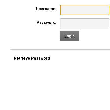
Username:
Password:
Login
Retrieve Password