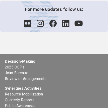
For more updates follow us:
Decision-Making
2025 COPs
Joint Bureaux
Review of Arrangements
Synergies Activities
Resource Mobilization
Quarterly Reports
Public Awareness