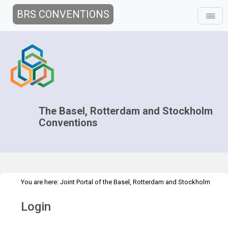
BRS CONVENTIONS
The Basel, Rotterdam and Stockholm
Conventions
You are here:
Joint Portal of the Basel, Rotterdam and Stockholm
>
Conventions
>
Home
Login
Login