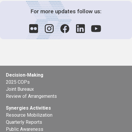
For more updates follow us:
Decision-Making
2025 COPs
Joint Bureaux
Review of Arrangements
Synergies Activities
Resource Mobilization
Quarterly Reports
Public Awareness