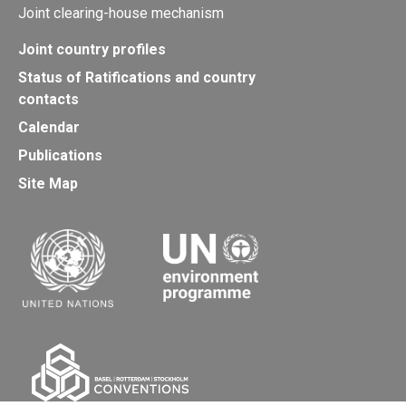
Joint clearing-house mechanism
Joint country profiles
Status of Ratifications and country
contacts
Calendar
Publications
Site Map