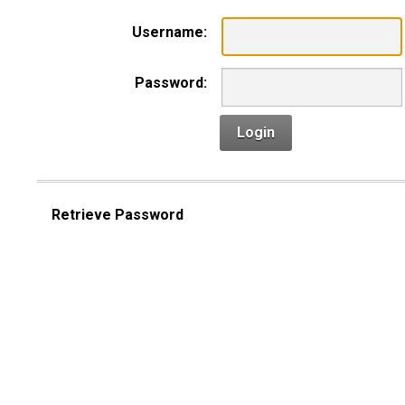
Username:
Password:
Login
Retrieve Password