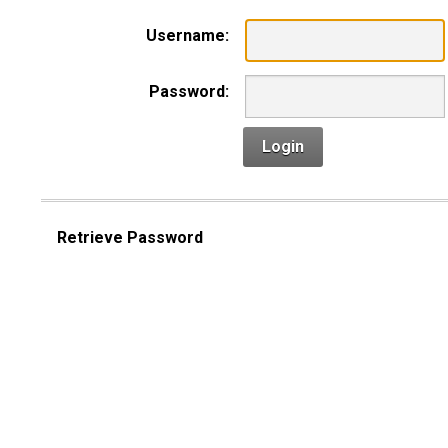
Username:
Password:
Login
Retrieve Password