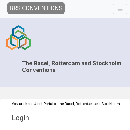
BRS CONVENTIONS
The Basel, Rotterdam and Stockholm
Conventions
You are here:
Joint Portal of the Basel, Rotterdam and Stockholm
>
Conventions
>
Home
Login
Login