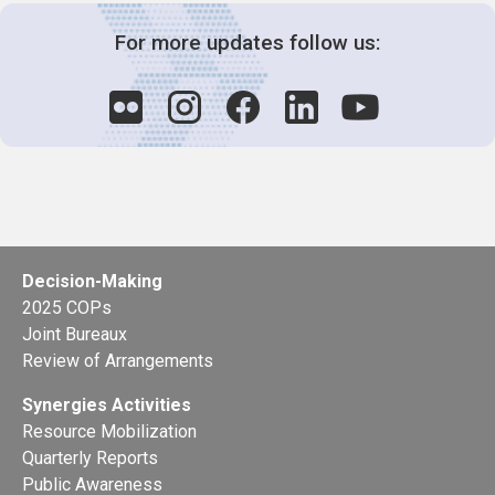
For more updates follow us:
Decision-Making
2025 COPs
Joint Bureaux
Review of Arrangements
Synergies Activities
Resource Mobilization
Quarterly Reports
Public Awareness