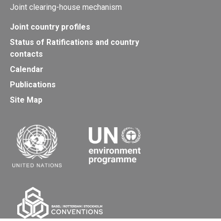
Joint clearing-house mechanism
Joint country profiles
Status of Ratifications and country
contacts
Calendar
Publications
Site Map