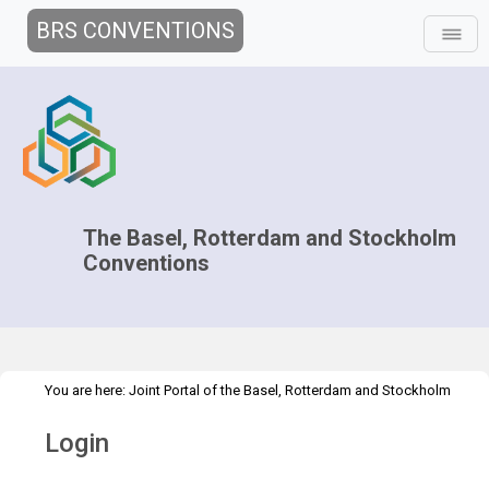
BRS CONVENTIONS
The Basel, Rotterdam and Stockholm
Conventions
You are here:
Joint Portal of the Basel, Rotterdam and Stockholm
>
Conventions
>
Home
Login
Login