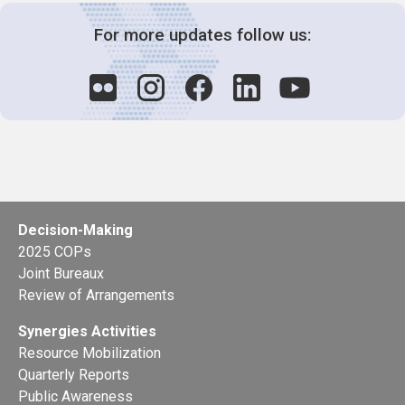
For more updates follow us:
Decision-Making
2025 COPs
Joint Bureaux
Review of Arrangements
Synergies Activities
Resource Mobilization
Quarterly Reports
Public Awareness