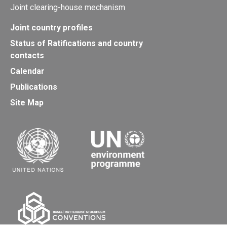
Joint clearing-house mechanism
Joint country profiles
Status of Ratifications and country
contacts
Calendar
Publications
Site Map