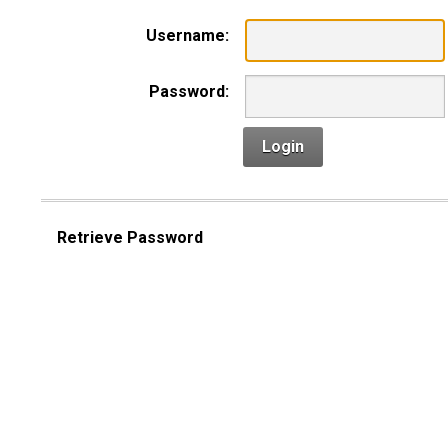
Username:
Password:
Login
Retrieve Password