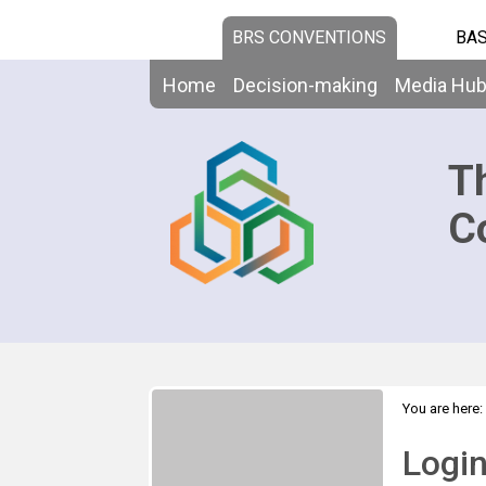
BRS CONVENTIONS
BAS
Home
Decision-making
Media Hu
T
C
You are here:
Logi