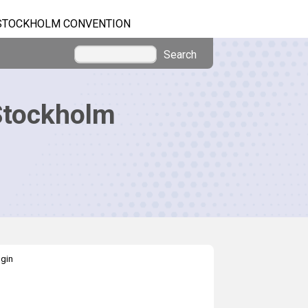
STOCKHOLM CONVENTION
Search
Stockholm
gin