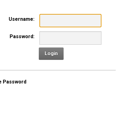
Username:
Password:
Login
e Password