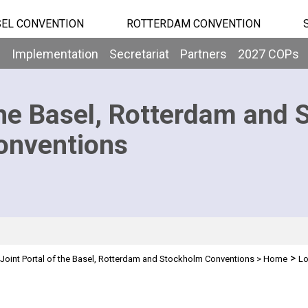
EL CONVENTION
ROTTERDAM CONVENTION
b
Implementation
Secretariat
Partners
2027 COPs
he Basel, Rotterdam and 
onventions
>
Joint Portal of the Basel, Rotterdam and Stockholm Conventions
>
Home
Lo
n