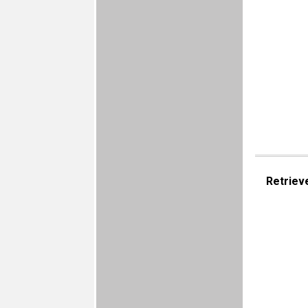
Retriev