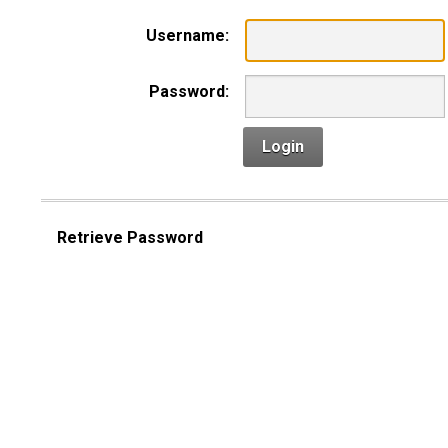
Username:
Password:
Login
Retrieve Password