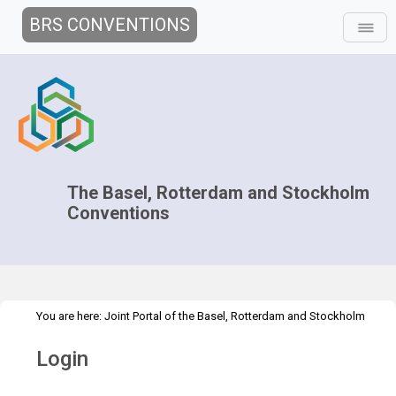
BRS CONVENTIONS
The Basel, Rotterdam and Stockholm
Conventions
You are here:
Joint Portal of the Basel, Rotterdam and Stockholm
>
Conventions
>
Home
Login
Login