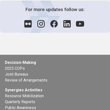
For more updates follow us:
Decision-Making
2025 COPs
Joint Bureaux
Review of Arrangements
Synergies Activities
Resource Mobilization
Quarterly Reports
Public Awareness