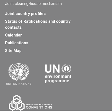
Joint clearing-house mechanism
Joint country profiles
Status of Ratifications and country
contacts
Calendar
Publications
Site Map