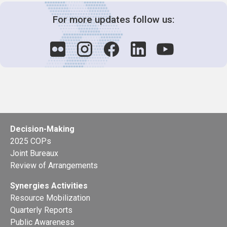
For more updates follow us:
Decision-Making
2025 COPs
Joint Bureaux
Review of Arrangements
Synergies Activities
Resource Mobilization
Quarterly Reports
Public Awareness