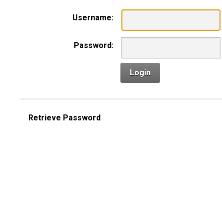
Username:
Password:
Login
Retrieve Password