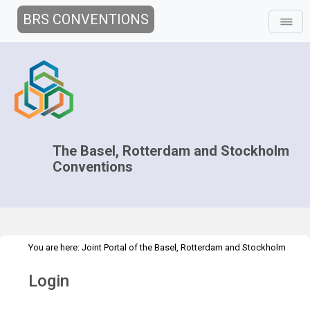
BRS CONVENTIONS
The Basel, Rotterdam and Stockholm
Conventions
You are here:
Joint Portal of the Basel, Rotterdam and Stockholm
>
Conventions
>
Home
Login
Login