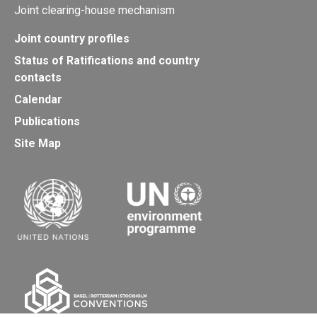
Joint clearing-house mechanism
Joint country profiles
Status of Ratifications and country
contacts
Calendar
Publications
Site Map