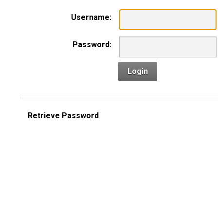
Username:
Password:
Login
Retrieve Password