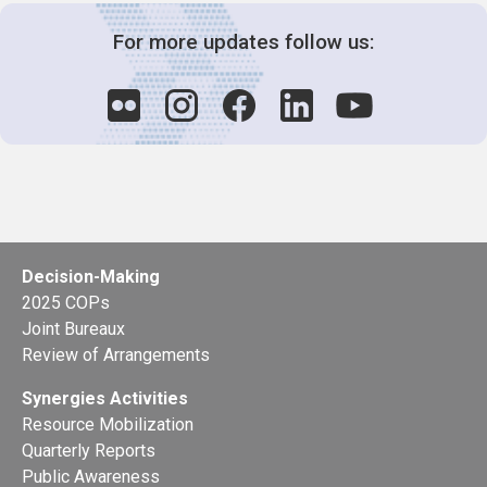
For more updates follow us:
Decision-Making
2025 COPs
Joint Bureaux
Review of Arrangements
Synergies Activities
Resource Mobilization
Quarterly Reports
Public Awareness