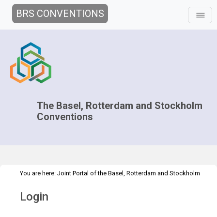
BRS CONVENTIONS
The Basel, Rotterdam and Stockholm
Conventions
You are here:
Joint Portal of the Basel, Rotterdam and Stockholm
>
Conventions
>
Home
Login
Login