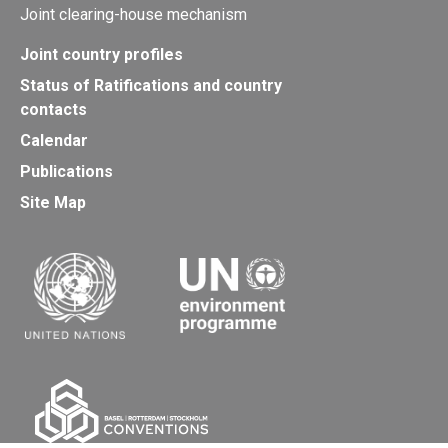
Joint clearing-house mechanism
Joint country profiles
Status of Ratifications and country
contacts
Calendar
Publications
Site Map