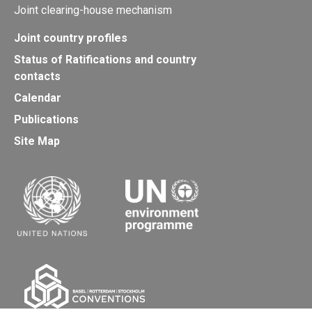
Joint clearing-house mechanism
Joint country profiles
Status of Ratifications and country
contacts
Calendar
Publications
Site Map