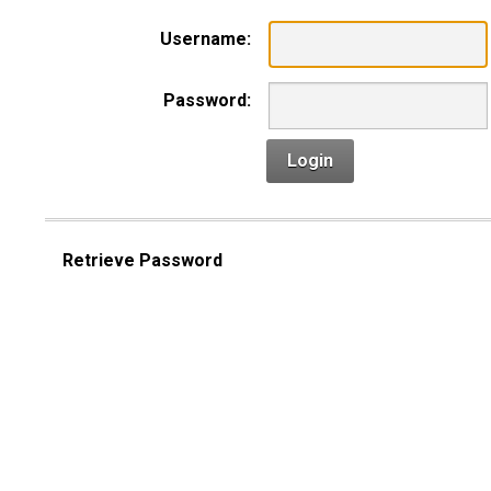
Username:
Password:
Login
Retrieve Password