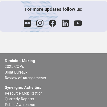
For more updates follow us:
Decision-Making
2025 COPs
Joint Bureaux
Review of Arrangements
Synergies Activities
Resource Mobilization
Quarterly Reports
Public Awareness