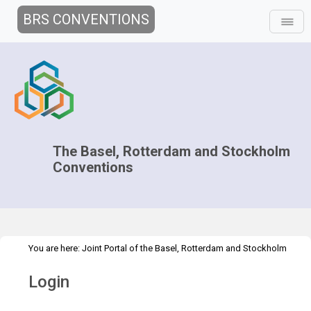
BRS CONVENTIONS
The Basel, Rotterdam and Stockholm
Conventions
You are here:
Joint Portal of the Basel, Rotterdam and Stockholm
>
Conventions
>
Home
Login
Login