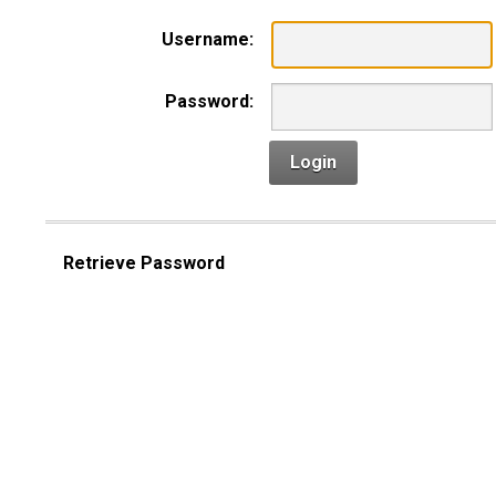
Username:
Password:
Login
Retrieve Password