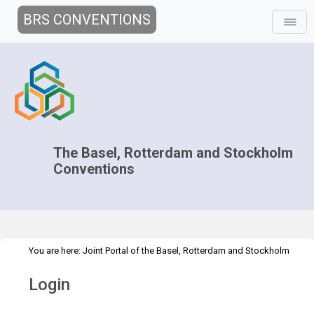
BRS CONVENTIONS
The Basel, Rotterdam and Stockholm
Conventions
You are here:
Joint Portal of the Basel, Rotterdam and Stockholm
>
Conventions
>
Home
Login
Login