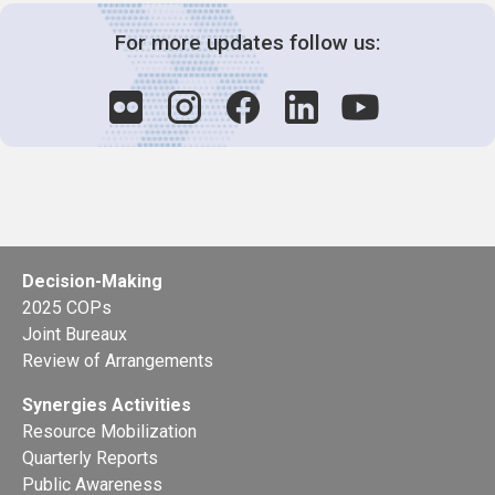
For more updates follow us:
Decision-Making
2025 COPs
Joint Bureaux
Review of Arrangements
Synergies Activities
Resource Mobilization
Quarterly Reports
Public Awareness