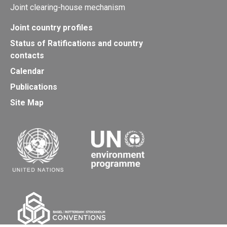
Joint clearing-house mechanism
Joint country profiles
Status of Ratifications and country
contacts
Calendar
Publications
Site Map