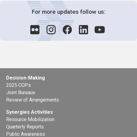
For more updates follow us:
Decision-Making
2025 COPs
Joint Bureaux
Review of Arrangements
Synergies Activities
Resource Mobilization
Quarterly Reports
Public Awareness