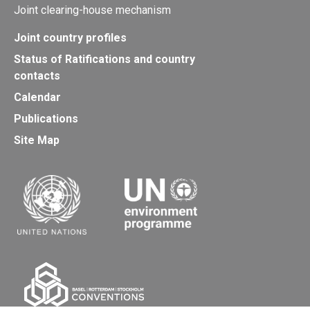
Joint clearing-house mechanism
Joint country profiles
Status of Ratifications and country
contacts
Calendar
Publications
Site Map