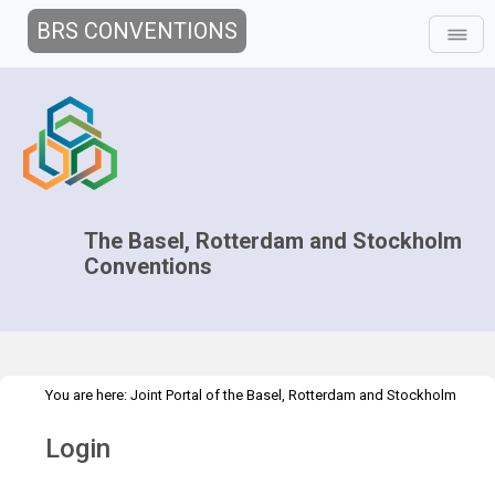
BRS CONVENTIONS
The Basel, Rotterdam and Stockholm
Conventions
You are here:
Joint Portal of the Basel, Rotterdam and Stockholm
>
Conventions
>
Home
Login
Login