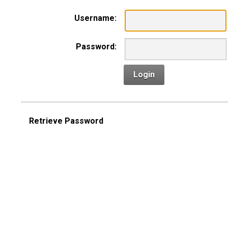
Username:
Password:
Login
Retrieve Password