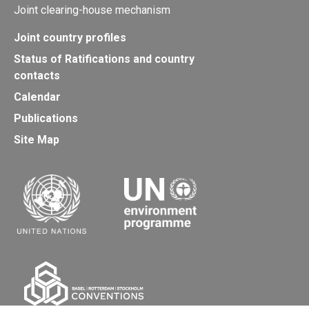
Joint clearing-house mechanism
Joint country profiles
Status of Ratifications and country
contacts
Calendar
Publications
Site Map