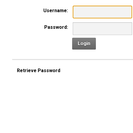
Username:
Password:
Login
Retrieve Password