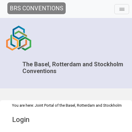
BRS CONVENTIONS
The Basel, Rotterdam and Stockholm
Conventions
You are here:
Joint Portal of the Basel, Rotterdam and Stockholm
>
Conventions
>
Home
Login
Login