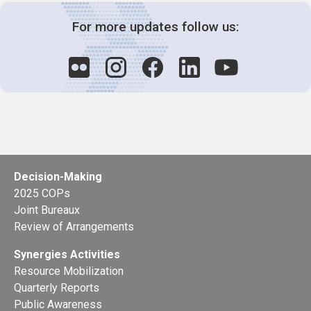
For more updates follow us:
Decision-Making
2025 COPs
Joint Bureaux
Review of Arrangements
Synergies Activities
Resource Mobilization
Quarterly Reports
Public Awareness