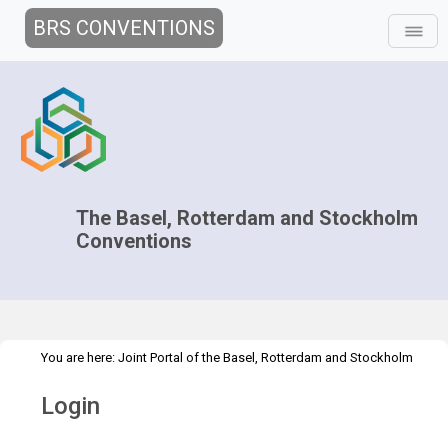
BRS CONVENTIONS
The Basel, Rotterdam and Stockholm
Conventions
You are here:
Joint Portal of the Basel, Rotterdam and Stockholm
>
Conventions
>
Home
Login
Login