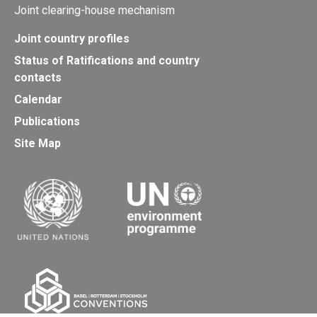
Joint clearing-house mechanism
Joint country profiles
Status of Ratifications and country
contacts
Calendar
Publications
Site Map