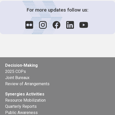
For more updates follow us:
Decision-Making
2025 COPs
Joint Bureaux
Review of Arrangements
Synergies Activities
Resource Mobilization
Quarterly Reports
Public Awareness