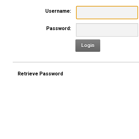
Username:
Password:
Login
Retrieve Password