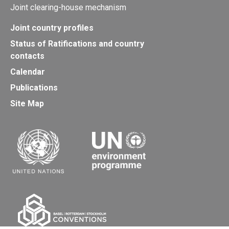
Joint clearing-house mechanism
Joint country profiles
Status of Ratifications and country
contacts
Calendar
Publications
Site Map