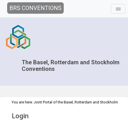
BRS CONVENTIONS
The Basel, Rotterdam and Stockholm
Conventions
You are here:
Joint Portal of the Basel, Rotterdam and Stockholm
>
Conventions
>
Home
Login
Login