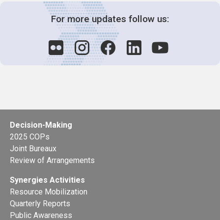
For more updates follow us:
Decision-Making
2025 COPs
Joint Bureaux
Review of Arrangements
Synergies Activities
Resource Mobilization
Quarterly Reports
Public Awareness