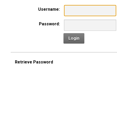
Username:
Password:
Login
Retrieve Password