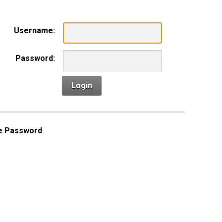
Username:
Password:
Login
e Password