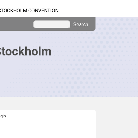
STOCKHOLM CONVENTION
Search
Stockholm
gin