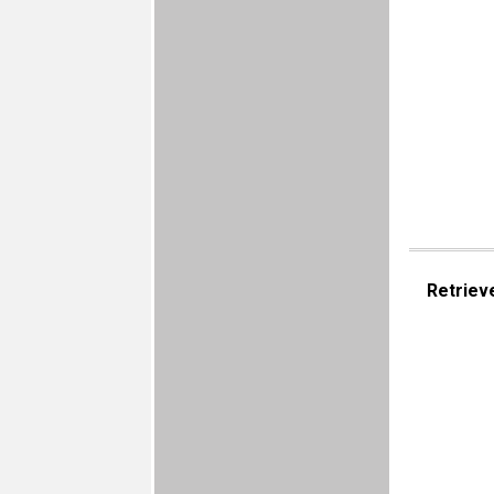
Retriev