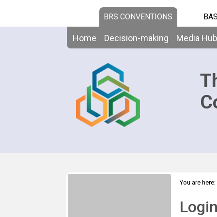
BRS CONVENTIONS
BAS
Home
Decision-making
Media Hu
T
C
You are here:
Logi