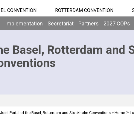
EL CONVENTION
ROTTERDAM CONVENTION
b
Implementation
Secretariat
Partners
2027 COPs
he Basel, Rotterdam and 
onventions
>
Joint Portal of the Basel, Rotterdam and Stockholm Conventions
>
Home
Lo
n