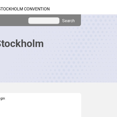
STOCKHOLM CONVENTION
Search
Stockholm
gin