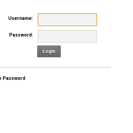
Username:
Password:
Login
e Password