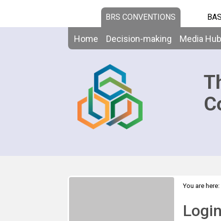
BRS CONVENTIONS
BAS
Home
Decision-making
Media Hu
T
C
You are here:
Logi