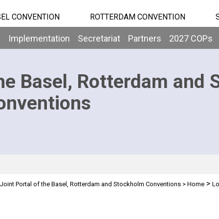
EL CONVENTION
ROTTERDAM CONVENTION
b
Implementation
Secretariat
Partners
2027 COPs
he Basel, Rotterdam and 
onventions
>
Joint Portal of the Basel, Rotterdam and Stockholm Conventions
>
Home
Lo
n