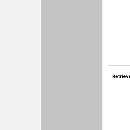
Retriev