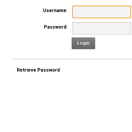
Username:
Password:
Login
Retrieve Password