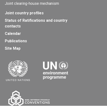
Joint clearing-house mechanism
Joint country profiles
Status of Ratifications and country
contacts
Calendar
Publications
Site Map