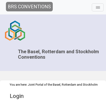
BRS CONVENTIONS
The Basel, Rotterdam and Stockholm
Conventions
You are here:
Joint Portal of the Basel, Rotterdam and Stockholm
>
Conventions
>
Home
Login
Login