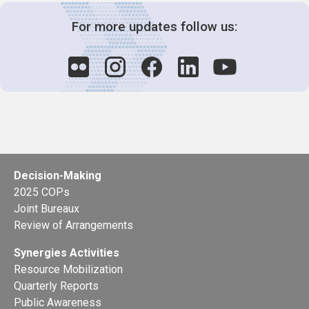
For more updates follow us:
Decision-Making
2025 COPs
Joint Bureaux
Review of Arrangements
Synergies Activities
Resource Mobilization
Quarterly Reports
Public Awareness