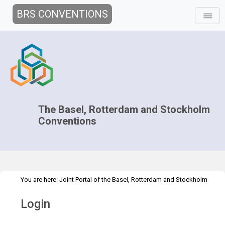
BRS CONVENTIONS
The Basel, Rotterdam and Stockholm
Conventions
You are here:
Joint Portal of the Basel, Rotterdam and Stockholm
>
Conventions
>
Home
Login
Login