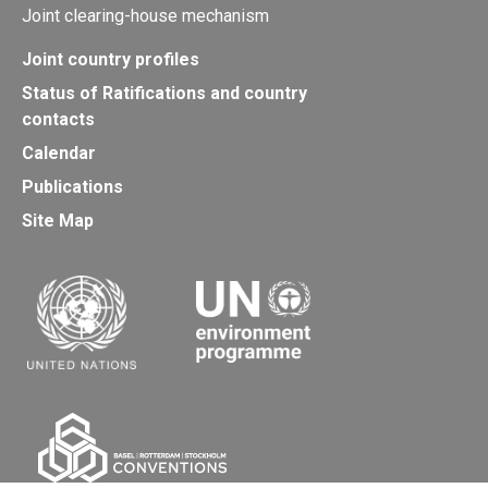
Joint clearing-house mechanism
Joint country profiles
Status of Ratifications and country
contacts
Calendar
Publications
Site Map