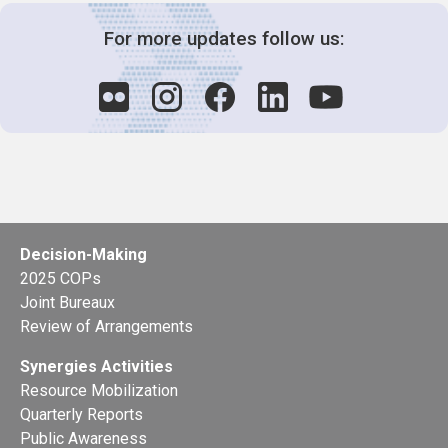
For more updates follow us:
Decision-Making
2025 COPs
Joint Bureaux
Review of Arrangements
Synergies Activities
Resource Mobilization
Quarterly Reports
Public Awareness