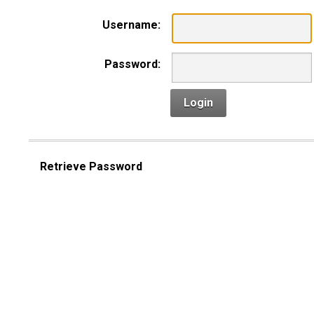
Username:
Password:
Login
Retrieve Password