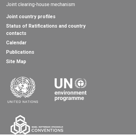
Joint clearing-house mechanism
Joint country profiles
Status of Ratifications and country
contacts
Calendar
Publications
Site Map