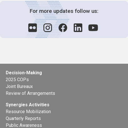
For more updates follow us:
Decision-Making
2025 COPs
Joint Bureaux
Review of Arrangements
Synergies Activities
Resource Mobilization
Quarterly Reports
Public Awareness