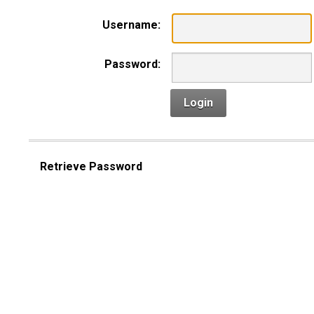
Username:
Password:
Login
Retrieve Password