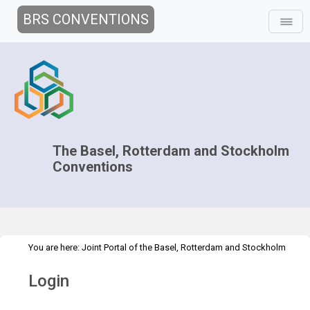
BRS CONVENTIONS
The Basel, Rotterdam and Stockholm
Conventions
You are here:
Joint Portal of the Basel, Rotterdam and Stockholm
>
Conventions
>
Home
Login
Login