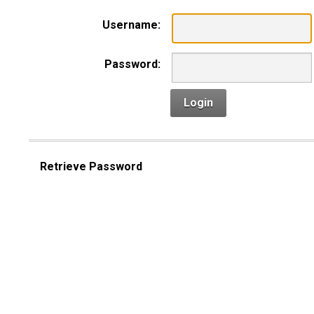
Username:
Password:
Login
Retrieve Password