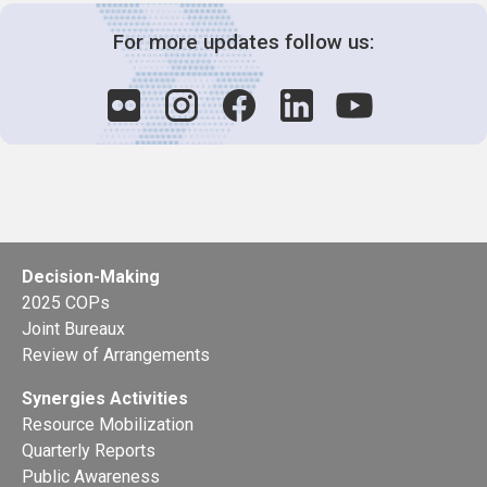
For more updates follow us:
Decision-Making
2025 COPs
Joint Bureaux
Review of Arrangements
Synergies Activities
Resource Mobilization
Quarterly Reports
Public Awareness