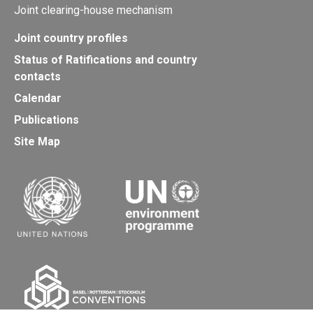
Joint clearing-house mechanism
Joint country profiles
Status of Ratifications and country
contacts
Calendar
Publications
Site Map