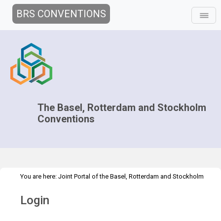
BRS CONVENTIONS
The Basel, Rotterdam and Stockholm
Conventions
You are here:
Joint Portal of the Basel, Rotterdam and Stockholm
>
Conventions
>
Home
Login
Login