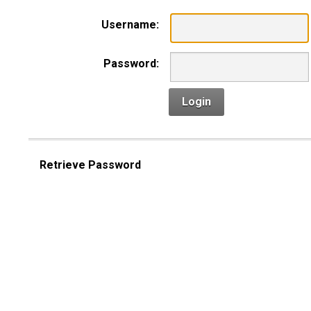
Username:
Password:
Login
Retrieve Password