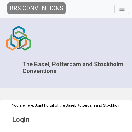
BRS CONVENTIONS
The Basel, Rotterdam and Stockholm
Conventions
You are here:
Joint Portal of the Basel, Rotterdam and Stockholm
>
Conventions
>
Home
Login
Login