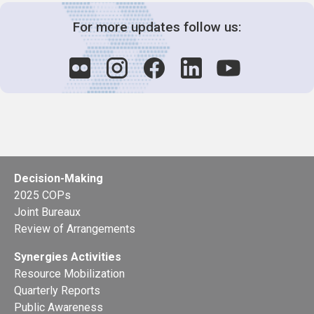
For more updates follow us:
Decision-Making
2025 COPs
Joint Bureaux
Review of Arrangements
Synergies Activities
Resource Mobilization
Quarterly Reports
Public Awareness