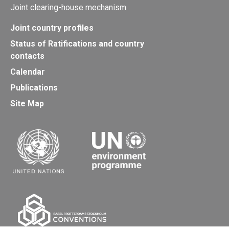
Joint clearing-house mechanism
Joint country profiles
Status of Ratifications and country
contacts
Calendar
Publications
Site Map