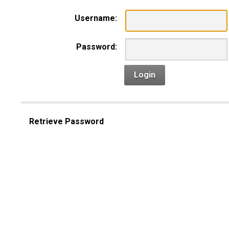
Username:
Password:
Login
Retrieve Password