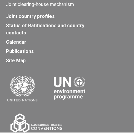
Joint clearing-house mechanism
Joint country profiles
Status of Ratifications and country
contacts
Calendar
Publications
Site Map