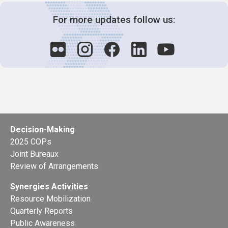
For more updates follow us:
Decision-Making
2025 COPs
Joint Bureaux
Review of Arrangements
Synergies Activities
Resource Mobilization
Quarterly Reports
Public Awareness