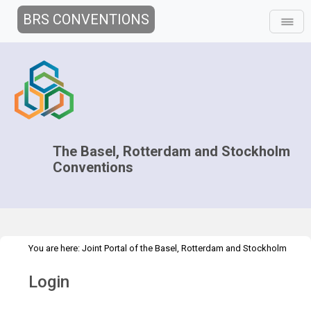
BRS CONVENTIONS
The Basel, Rotterdam and Stockholm
Conventions
You are here:
Joint Portal of the Basel, Rotterdam and Stockholm
>
Conventions
>
Home
Login
Login