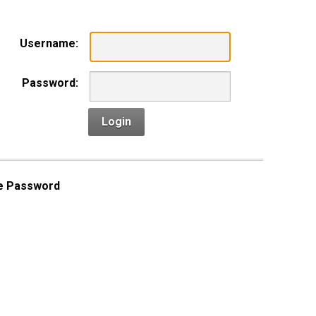
Username:
Password:
Login
e Password