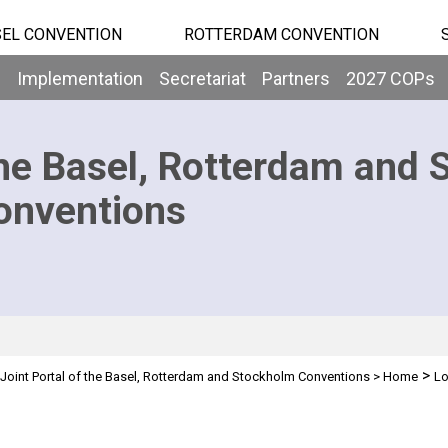
EL CONVENTION
ROTTERDAM CONVENTION
b
Implementation
Secretariat
Partners
2027 COPs
he Basel, Rotterdam and 
onventions
>
Joint Portal of the Basel, Rotterdam and Stockholm Conventions
>
Home
Lo
n