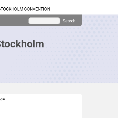
STOCKHOLM CONVENTION
Search
Stockholm
gin