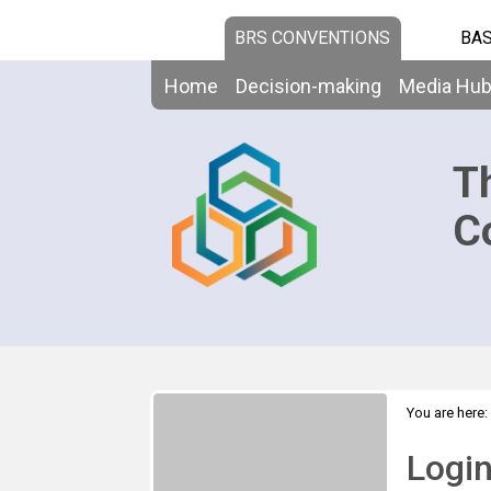
BRS CONVENTIONS
BAS
Home
Decision-making
Media Hu
T
C
You are here:
Logi