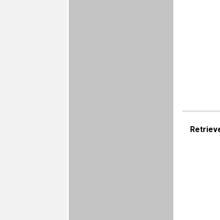
Retriev