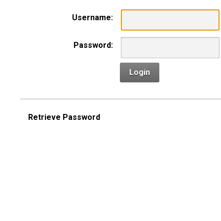
Username:
Password:
Login
Retrieve Password