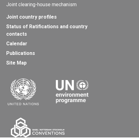
Joint clearing-house mechanism
Joint country profiles
Status of Ratifications and country
contacts
Calendar
Publications
Site Map