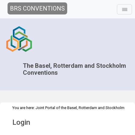
BRS CONVENTIONS
The Basel, Rotterdam and Stockholm
Conventions
You are here:
Joint Portal of the Basel, Rotterdam and Stockholm
>
Conventions
>
Home
Login
Login