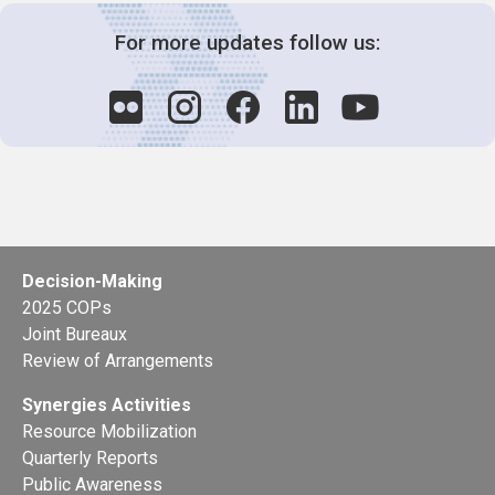
For more updates follow us:
Decision-Making
2025 COPs
Joint Bureaux
Review of Arrangements
Synergies Activities
Resource Mobilization
Quarterly Reports
Public Awareness