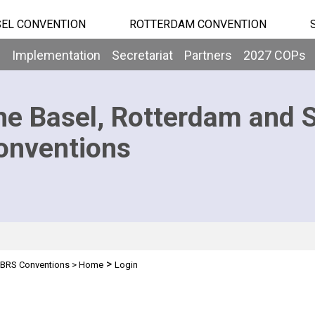
EL CONVENTION
ROTTERDAM CONVENTION
b
Implementation
Secretariat
Partners
2027 COPs
he Basel, Rotterdam and 
onventions
>
BRS Conventions
>
Home
Login
n