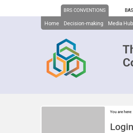
BRS CONVENTIONS
BAS
Home
Decision-making
Media Hu
T
C
You are here:
Logi