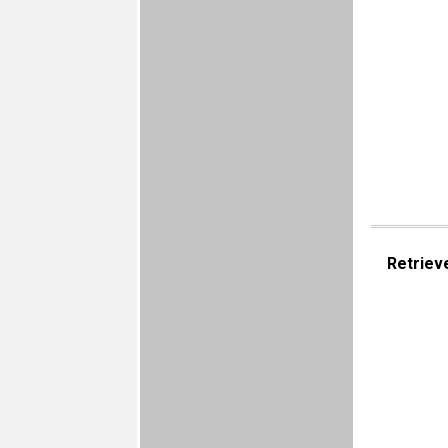
Retriev