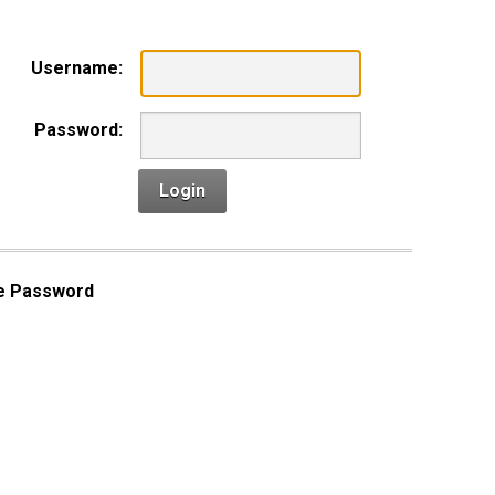
Username:
Password:
Login
e Password