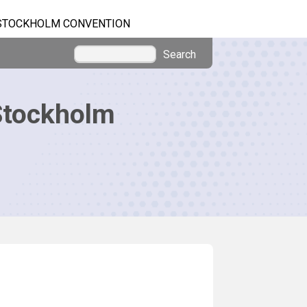
STOCKHOLM CONVENTION
Search
Stockholm