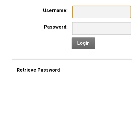
Username:
Password:
Login
Retrieve Password