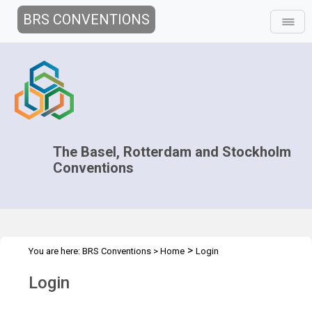
BRS CONVENTIONS
The Basel, Rotterdam and Stockholm
Conventions
>
You are here:
BRS Conventions
>
Home
Login
Login