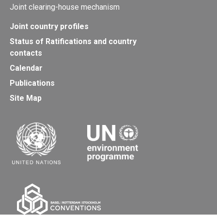
Joint clearing-house mechanism
Joint country profiles
Status of Ratifications and country
contacts
Calendar
Publications
Site Map