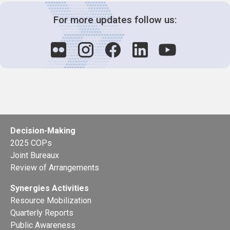
For more updates follow us:
Decision-Making
2025 COPs
Joint Bureaux
Review of Arrangements
Synergies Activities
Resource Mobilization
Quarterly Reports
Public Awareness