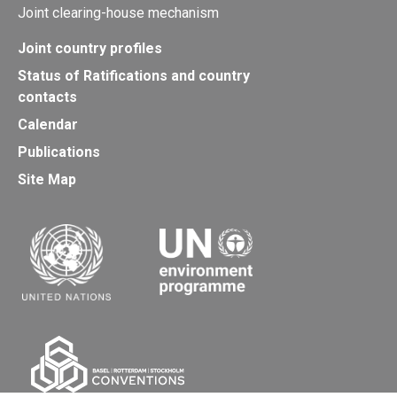
Joint clearing-house mechanism
Joint country profiles
Status of Ratifications and country
contacts
Calendar
Publications
Site Map