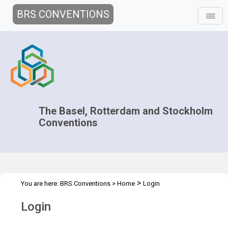
BRS CONVENTIONS
The Basel, Rotterdam and Stockholm
Conventions
>
You are here:
BRS Conventions
>
Home
Login
Login