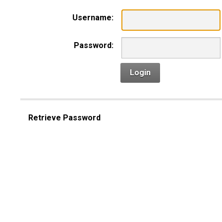
Username:
Password:
Login
Retrieve Password