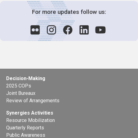
For more updates follow us:
Decision-Making
2025 COPs
Joint Bureaux
Review of Arrangements
Synergies Activities
Resource Mobilization
Quarterly Reports
Public Awareness