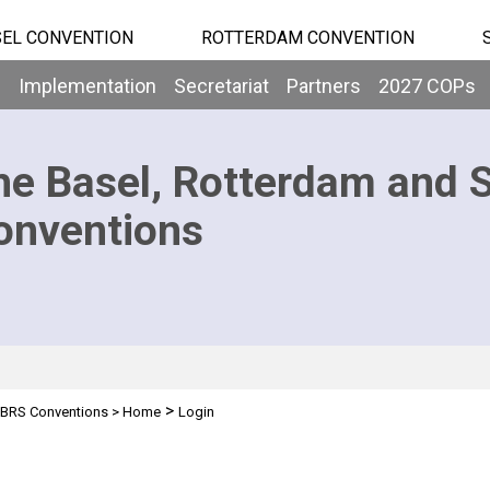
EL CONVENTION
ROTTERDAM CONVENTION
b
Implementation
Secretariat
Partners
2027 COPs
he Basel, Rotterdam and 
onventions
>
BRS Conventions
>
Home
Login
n