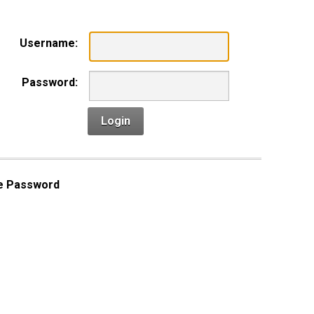
Username:
Password:
Login
e Password