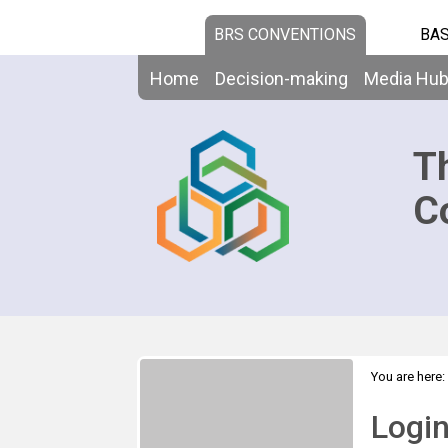
BRS CONVENTIONS
BAS
Home
Decision-making
Media Hu
T
C
You are here:
Logi