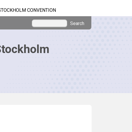
STOCKHOLM CONVENTION
Search
Stockholm