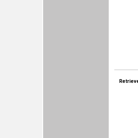
Retriev