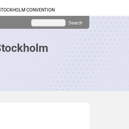
STOCKHOLM CONVENTION
Search
Stockholm