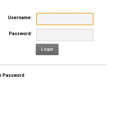
Username:
Password:
Login
e Password