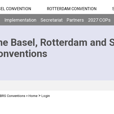
EL CONVENTION
ROTTERDAM CONVENTION
b
Implementation
Secretariat
Partners
2027 COPs
he Basel, Rotterdam and 
onventions
>
BRS Conventions
>
Home
Login
n