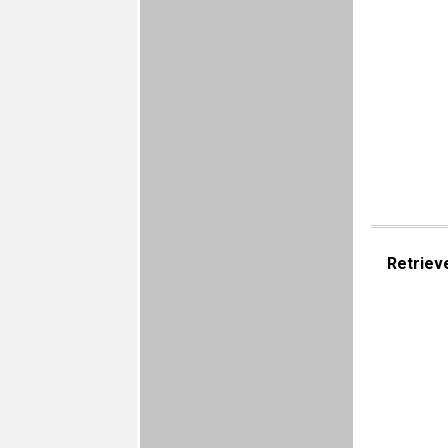
Retriev