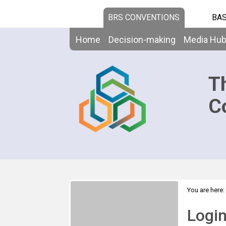
BRS CONVENTIONS
BAS
Home
Decision-making
Media Hu
T
C
You are here:
Logi