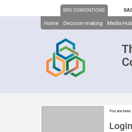
BRS CONVENTIONS
BAS
Home
Decision-making
Media Hu
T
C
You are here:
Logi