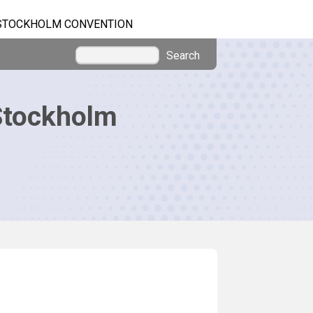
STOCKHOLM CONVENTION
Search
Stockholm