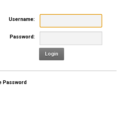
Username:
Password:
Login
e Password