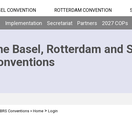
EL CONVENTION
ROTTERDAM CONVENTION
b
Implementation
Secretariat
Partners
2027 COPs
he Basel, Rotterdam and 
onventions
>
BRS Conventions
>
Home
Login
n