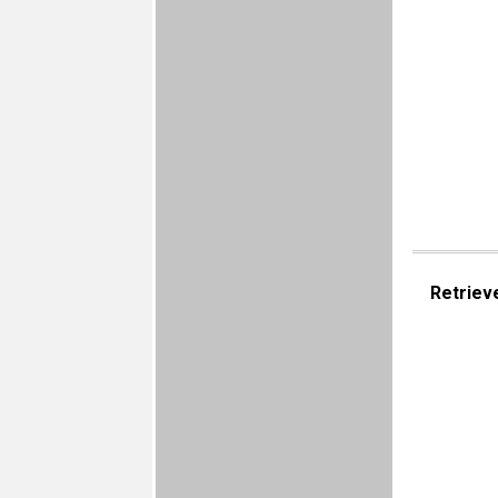
Retriev