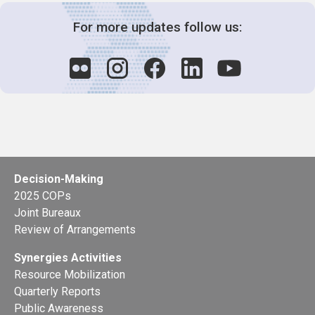
For more updates follow us:
Decision-Making
2025 COPs
Joint Bureaux
Review of Arrangements
Synergies Activities
Resource Mobilization
Quarterly Reports
Public Awareness