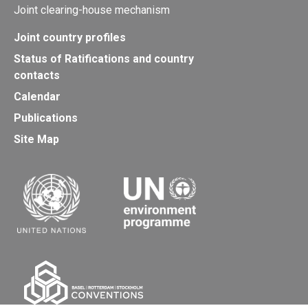
Joint clearing-house mechanism
Joint country profiles
Status of Ratifications and country
contacts
Calendar
Publications
Site Map