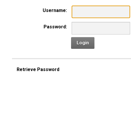
Username:
Password:
Login
Retrieve Password