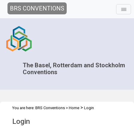
BRS CONVENTIONS
The Basel, Rotterdam and Stockholm
Conventions
>
You are here:
BRS Conventions
>
Home
Login
Login