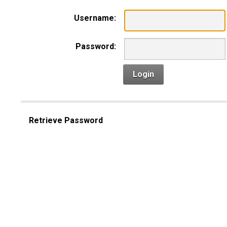
Username:
Password:
Login
Retrieve Password