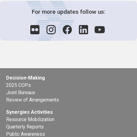
For more updates follow us:
Decision-Making
2025 COPs
Joint Bureaux
Review of Arrangements
Synergies Activities
Resource Mobilization
Quarterly Reports
Public Awareness