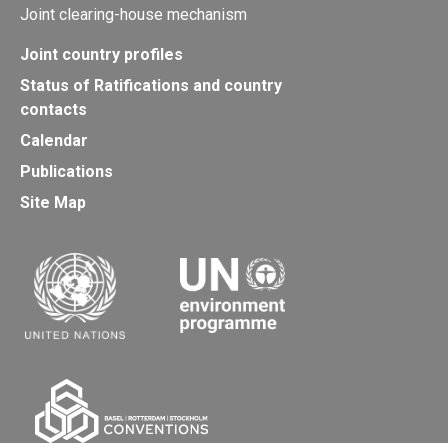
Joint clearing-house mechanism
Joint country profiles
Status of Ratifications and country
contacts
Calendar
Publications
Site Map