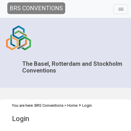
BRS CONVENTIONS
The Basel, Rotterdam and Stockholm
Conventions
>
You are here:
BRS Conventions
>
Home
Login
Login