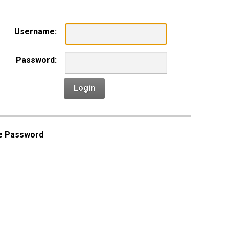
Username:
Password:
Login
e Password