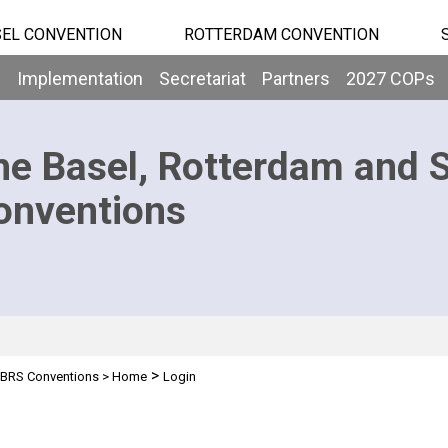
EL CONVENTION
ROTTERDAM CONVENTION
b
Implementation
Secretariat
Partners
2027 COPs
he Basel, Rotterdam and 
onventions
>
BRS Conventions
>
Home
Login
n