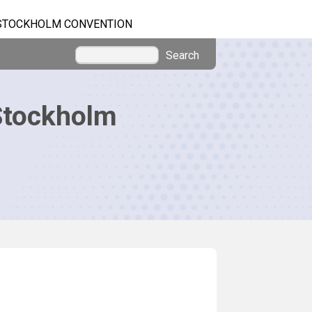
STOCKHOLM CONVENTION
Search
Stockholm