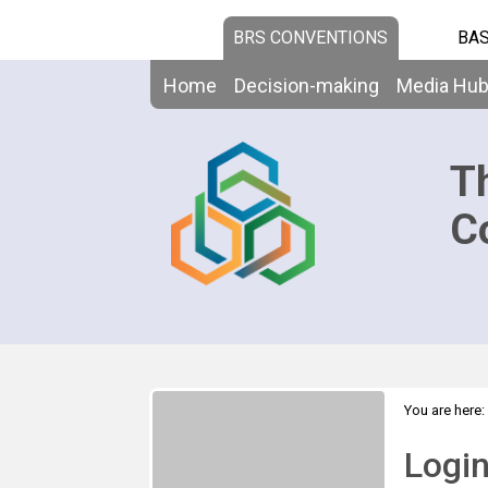
BRS CONVENTIONS
BAS
Home
Decision-making
Media Hu
T
C
You are here:
Logi