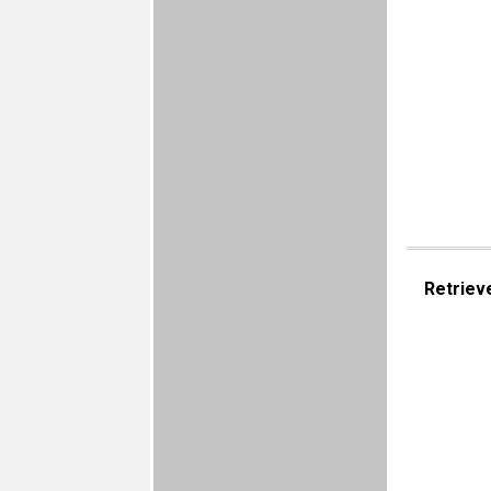
Retriev