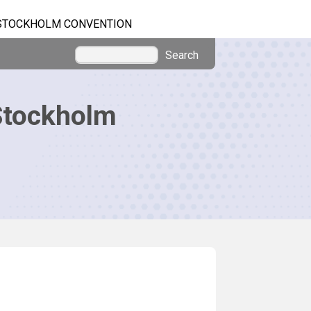
STOCKHOLM CONVENTION
Search
Stockholm