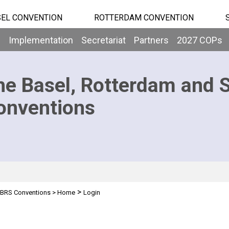
EL CONVENTION
ROTTERDAM CONVENTION
b
Implementation
Secretariat
Partners
2027 COPs
he Basel, Rotterdam and 
onventions
>
BRS Conventions
>
Home
Login
n