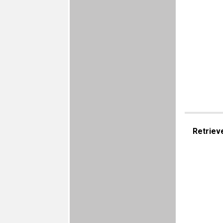
Retriev