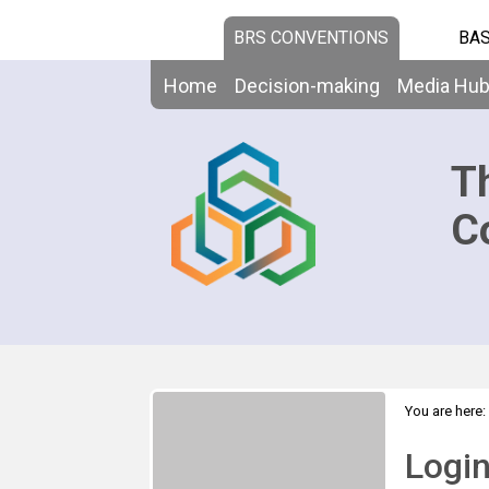
BRS CONVENTIONS
BAS
Home
Decision-making
Media Hu
T
C
You are here:
Logi