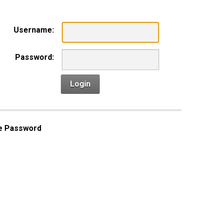
Username:
Password:
Login
e Password